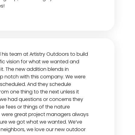
s!
is team at Artistry Outdoors to build
fic vision for what we wanted and
t. The new addition blends in
op notch with this company. We were
scheduled. And they schedule
from one thing to the next unless it
f we had questions or concerns they
e fees or things of the nature
o were great project managers always
 sure we got what we wanted. We’ve
 neighbors, we love our new outdoor