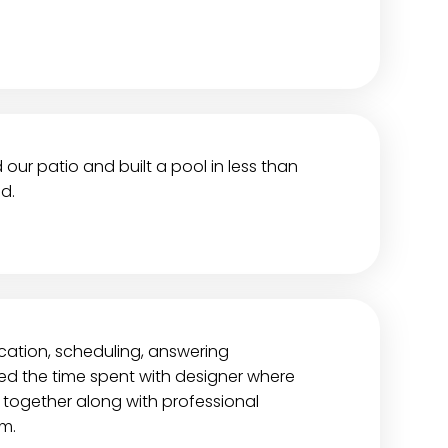
ur patio and built a pool in less than
d.
ation, scheduling, answering
ted the time spent with designer where
together along with professional
m.