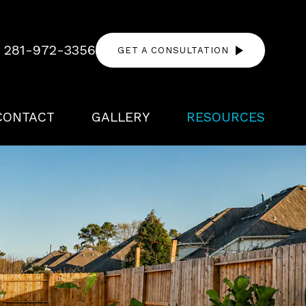
!
281-972-3356
GET A CONSULTATION
CONTACT
GALLERY
RESOURCES