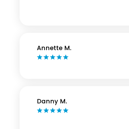
Annette M.
Danny M.