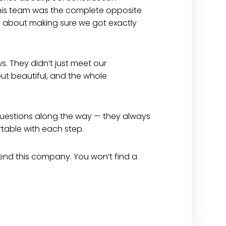
his team was the complete opposite
red about making sure we got exactly
ws. They didn’t just meet our
t beautiful, and the whole
 questions along the way — they always
rtable with each step.
mmend this company. You won’t find a