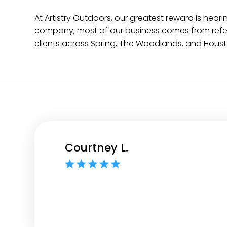
At Artistry Outdoors, our greatest reward is h
company, most of our business comes from referr
clients across Spring, The Woodlands, and Houst
Courtney L.