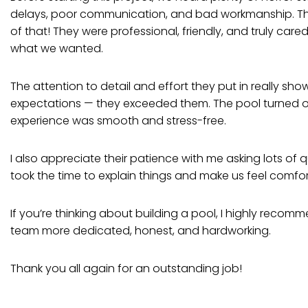
delays, poor communication, and bad workmanship. T
of that! They were professional, friendly, and truly ca
what we wanted.
The attention to detail and effort they put in really sho
expectations — they exceeded them. The pool turned ou
experience was smooth and stress-free.
I also appreciate their patience with me asking lots of
took the time to explain things and make us feel comfo
If you’re thinking about building a pool, I highly reco
team more dedicated, honest, and hardworking.
Thank you all again for an outstanding job!