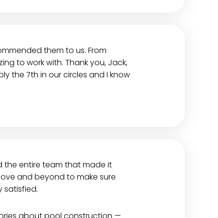
ecommended them to us. From
ng to work with. Thank you, Jack,
y the 7th in our circles and I know
d the entire team that made it
 above and beyond to make sure
satisfied.
stories about pool construction —