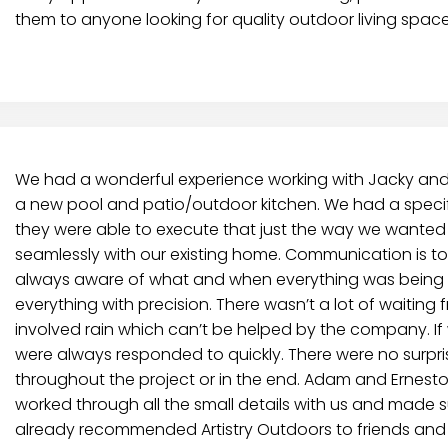
them to anyone looking for quality outdoor living space
We had a wonderful experience working with Jacky and h
a new pool and patio/outdoor kitchen. We had a speci
they were able to execute that just the way we wanted i
seamlessly with our existing home. Communication is t
always aware of what and when everything was being 
everything with precision. There wasn’t a lot of waiting 
involved rain which can’t be helped by the company. I
were always responded to quickly. There were no surpris
throughout the project or in the end. Adam and Ernest
worked through all the small details with us and made
already recommended Artistry Outdoors to friends and