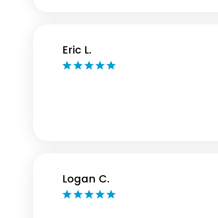
Eric L.
Logan C.