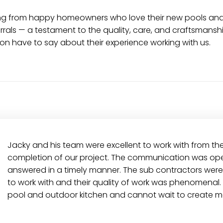
earing from happy homeowners who love their new pools a
als — a testament to the quality, care, and craftsmanshi
on have to say about their experience working with us.
Jacky and his team were excellent to work with from th
completion of our project. The communication was ope
answered in a timely manner. The sub contractors were
to work with and their quality of work was phenomenal.
pool and outdoor kitchen and cannot wait to create m