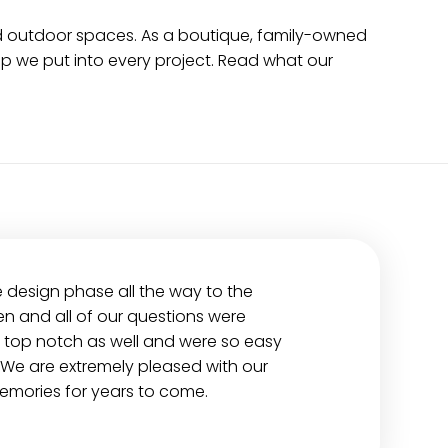
nd outdoor spaces. As a boutique, family-owned
p we put into every project. Read what our
e design phase all the way to the
n and all of our questions were
 top notch as well and were so easy
 We are extremely pleased with our
emories for years to come.