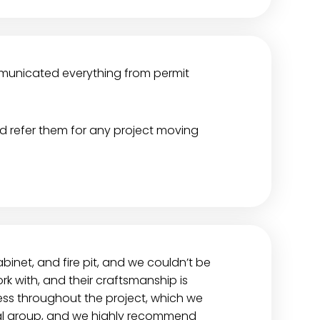
ommunicated everything from permit
ld refer them for any project moving
cabinet, and fire pit, and we couldn’t be
rk with, and their craftsmanship is
ess throughout the project, which we
nal group, and we highly recommend