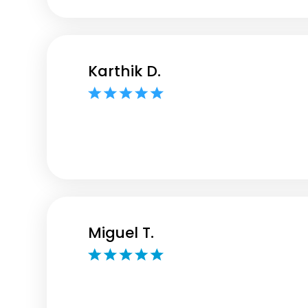
Karthik D.
Miguel T.