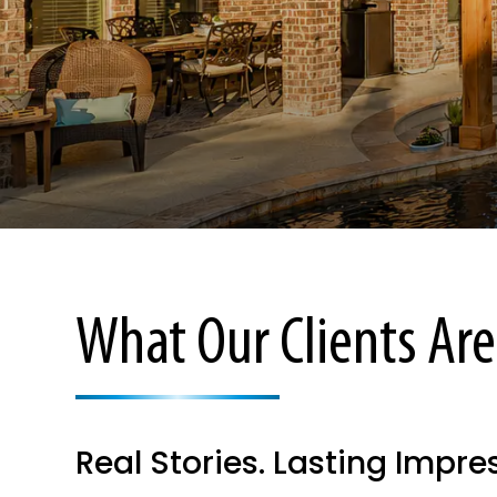
What Our Clients Are
Real Stories. Lasting Impre