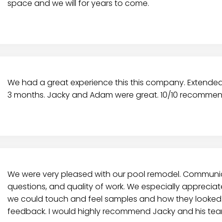
space and we will for years to come.
We had a great experience this this company. Extended o
3 months. Jacky and Adam were great. 10/10 recommen
We were very pleased with our pool remodel. Communic
questions, and quality of work. We especially apprecia
we could touch and feel samples and how they looked 
feedback. I would highly recommend Jacky and his tea