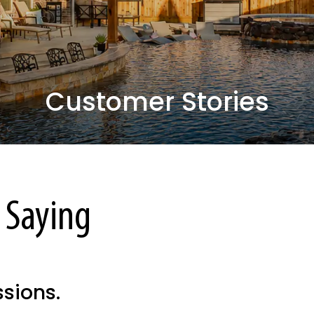
Customer Stories
 Saying
ssions.