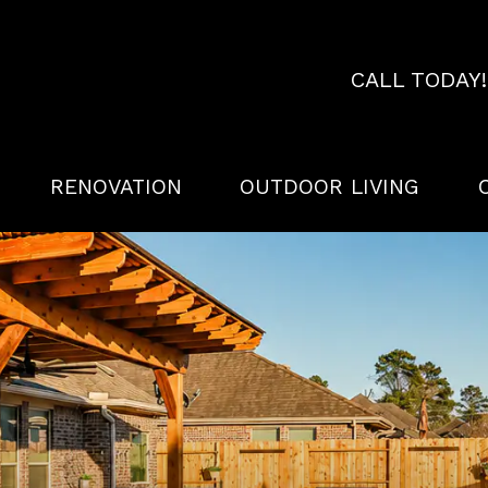
CALL TODAY
RENOVATION
OUTDOOR LIVING