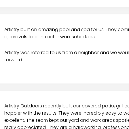
Artistry built an amazing pool and spa for us. They c
approvals to contractor work schedules.
Artistry was referred to us from a neighbor and we wou
forward.
Artistry Outdoors recently built our covered patio, grill 
happier with the results. They were incredibly easy to wo
excellent. The team kept our yard and work areas spotl
really appreciated. They are a hardworking, professio