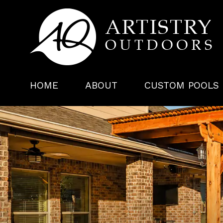
HOME
ABOUT
CUSTOM POOLS