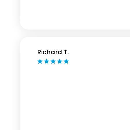
Richard T.