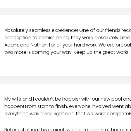
Absolutely seamless experience! One of our friends r
conception to comissioning, they were absolutely amazi
Adam, and Nathan for all your hard work. We are probabl
two more is coming your way. Keep up the great work!
My wife and I couldn’t be happier with our new pool an
happen! From start to finish, everyone involved went
everything was done right and that we were completely 
Before starting this project, we heard plenty of horror 